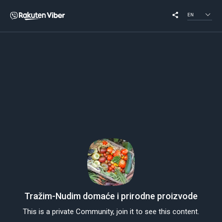
EN
Tražim-Nudim domaće i prirodne proizvode
This is a private Community, join it to see this content.