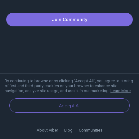
Join Community
By continuing to browse or by clicking "Accept All", you agree to storing
of first and third-party cookies on your browser to enhance site
navigation, analyze site usage, and assist in our marketing.
Learn More
Accept All
About Viber
Blog
Communities