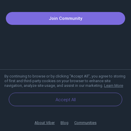
Join Community
By continuing to browse or by clicking "Accept All", you agree to storing
of first and third-party cookies on your browser to enhance site
navigation, analyze site usage, and assist in our marketing.
Learn More
Accept All
About Viber
Blog
Communities