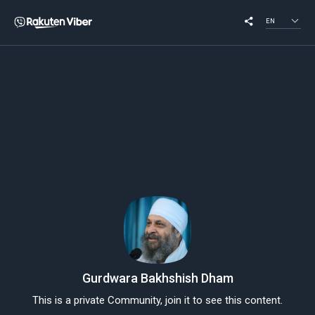
EN
Gurdwara Bakhshish Dham
This is a private Community, join it to see this content.