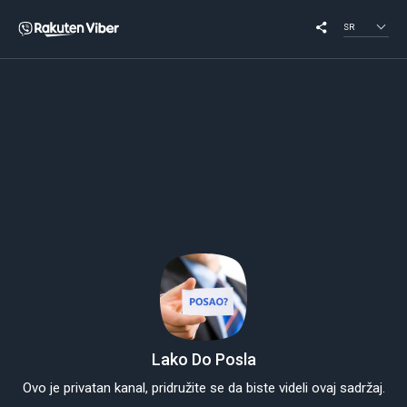
SR
Lako Do Posla
Ovo je privatan kanal, pridružite se da biste videli ovaj sadržaj.