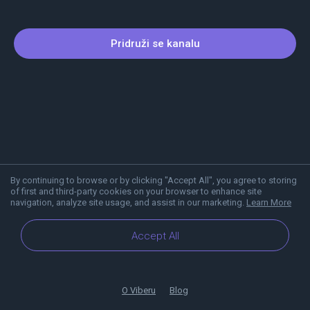
Pridruži se kanalu
By continuing to browse or by clicking "Accept All", you agree to storing
of first and third-party cookies on your browser to enhance site
navigation, analyze site usage, and assist in our marketing.
Learn More
Accept All
O Viberu
Blog