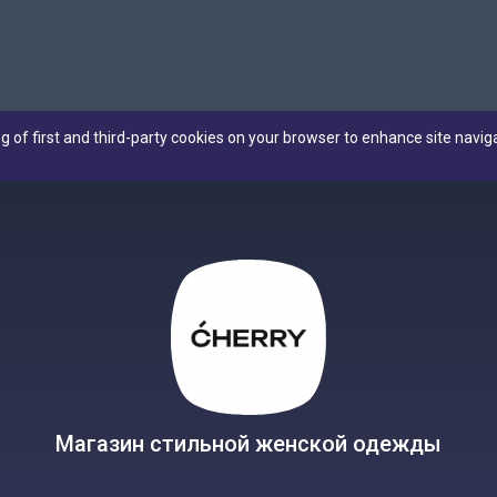
ng of first and third-party cookies on your browser to enhance site navig
Магазин стильной женской одежды