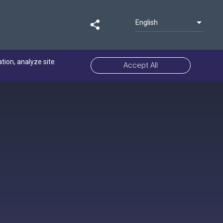
English
ation, analyze site
Accept All