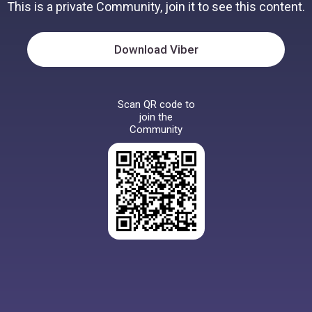
This is a private Community, join it to see this content.
Download Viber
Scan QR code to
join the
Community