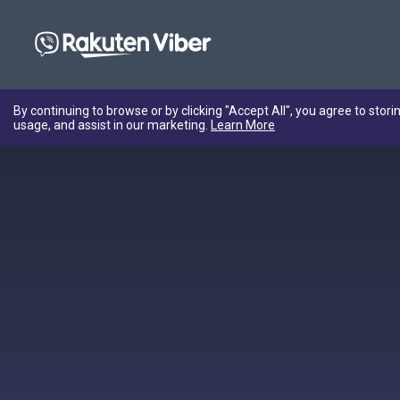
By continuing to browse or by clicking "Accept All", you agree to stori
usage, and assist in our marketing.
Learn More