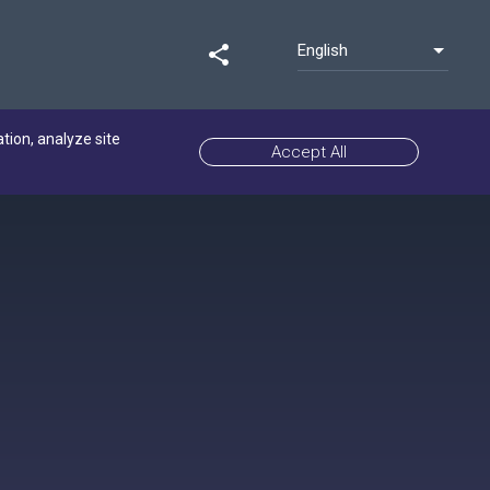
English
share
ation, analyze site
Accept All