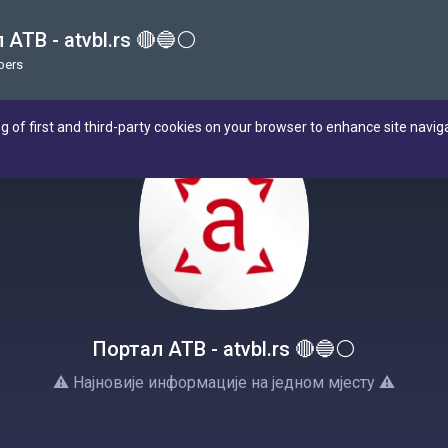
АТВ - atvbl.rs 🔴🔵⚪️
bers
ng of first and third-party cookies on your browser to enhance site navig
Портал АТВ - atvbl.rs 🔴🔵⚪️
⚠️ Најновије информације на једном мјесту ⚠️