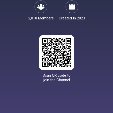
2,018 Members
Created In 2023
Scan QR code to
join the Channel