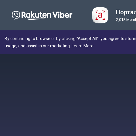
Портал 
2,018 Mem
By continuing to browse or by clicking "Accept All", you agree to stori
usage, and assist in our marketing.
Learn More