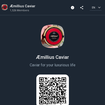
Æmillius Caviar
info
share
EN
1,526 Members
Community Info
1,526 Members
Created In 2020
Æmillius Caviar
Caviar for your luxurious life