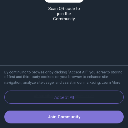
Scan QR code to
join the
Community
By continuing to browse or by clicking "Accept All", you agree to storing
of first and third-party cookies on your browser to enhance site
navigation, analyze site usage, and assist in our marketing.
Learn More
About Viber
Blog
Communities
Accept All
Join Community