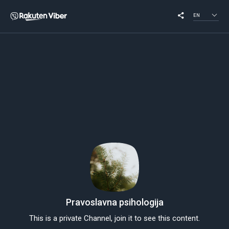
EN
Pravoslavna psihologija
This is a private Channel, join it to see this content.