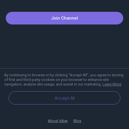
Join Channel
By continuing to browse or by clicking "Accept All", you agree to storing
of first and third-party cookies on your browser to enhance site
navigation, analyze site usage, and assist in our marketing.
Learn More
Accept All
About Viber
Blog