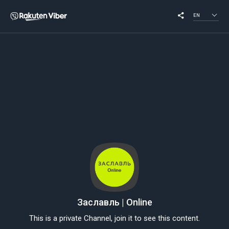
EN
Заславль | Online
This is a private Channel, join it to see this content.