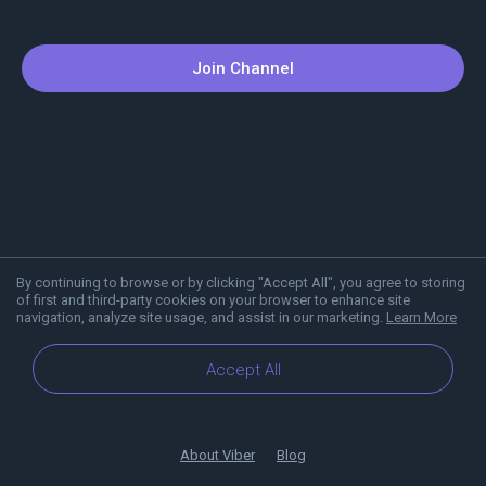
Join Channel
By continuing to browse or by clicking "Accept All", you agree to storing
of first and third-party cookies on your browser to enhance site
navigation, analyze site usage, and assist in our marketing.
Learn More
Accept All
About Viber
Blog