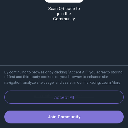
Scan QR code to
join the
Community
By continuing to browse or by clicking "Accept All", you agree to storing
of first and third-party cookies on your browser to enhance site
navigation, analyze site usage, and assist in our marketing.
Learn More
About Viber
Blog
Communities
Accept All
Join Community