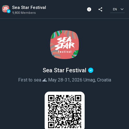
Sea Star Festival
info
share
EN
9,800 Members
Community Info
Verified Community
9,800 Members
Created In 2019
Sea Star Festival
First to sea 🌊 May 28-31, 2026 Umag, Croatia