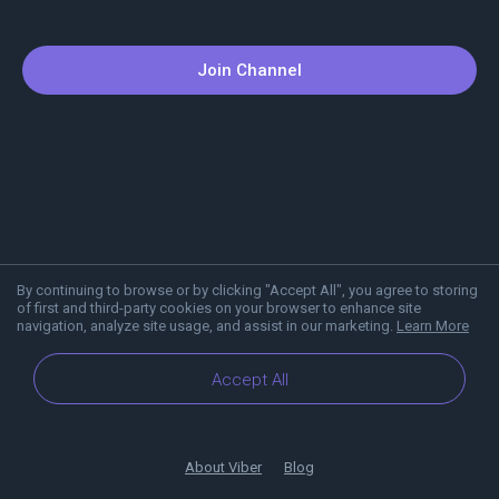
Join Channel
By continuing to browse or by clicking "Accept All", you agree to storing
of first and third-party cookies on your browser to enhance site
navigation, analyze site usage, and assist in our marketing.
Learn More
Accept All
About Viber
Blog