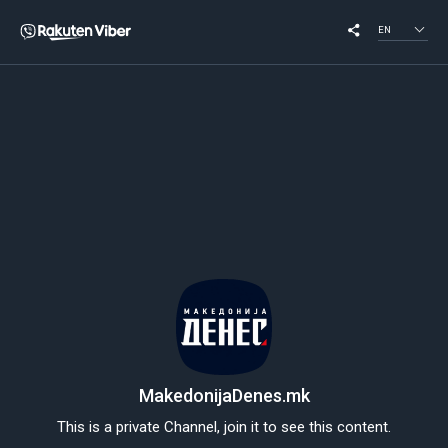
EN
MakedonijaDenes.mk
This is a private Channel, join it to see this content.