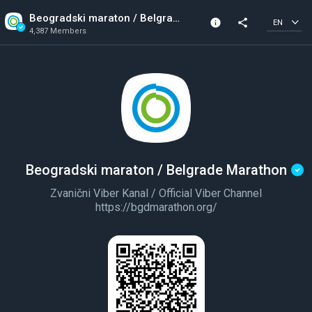
Beogradski maraton / Belgrade Marathon
info
share
EN
4,387 Members
Channel info
Verified Channel
4,387 Members
Created In 2023
Beogradski maraton / Belgrade Marathon
Zvanični Viber Kanal / Official Viber Channel
https://bgdmarathon.org/