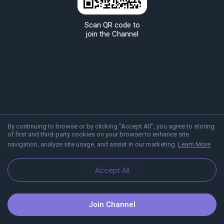
Scan QR code to
join the Channel
By continuing to browse or by clicking "Accept All", you agree to storing
of first and third-party cookies on your browser to enhance site
navigation, analyze site usage, and assist in our marketing.
Learn More
About Viber
Blog
Accept All
Join Channel