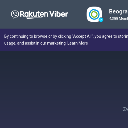
Beogra
4,388 Mem
By continuing to browse or by clicking "Accept All", you agree to stori
usage, and assist in our marketing.
Learn More
Zv