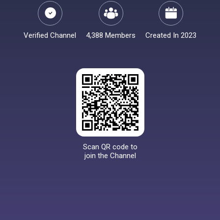
Verified Channel
4,388 Members
Created In 2023
Scan QR code to
join the Channel