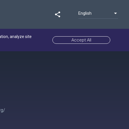
English
share
ation, analyze site
Accept All
rg/