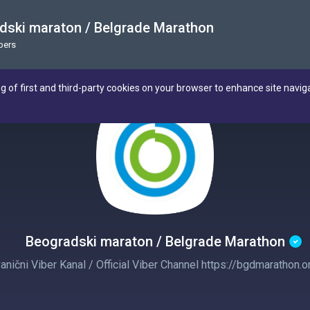
dski maraton / Belgrade Marathon
bers
ng of first and third-party cookies on your browser to enhance site navig
Beogradski maraton / Belgrade Marathon
anični Viber Kanal / Official Viber Channel https://bgdmarathon.o