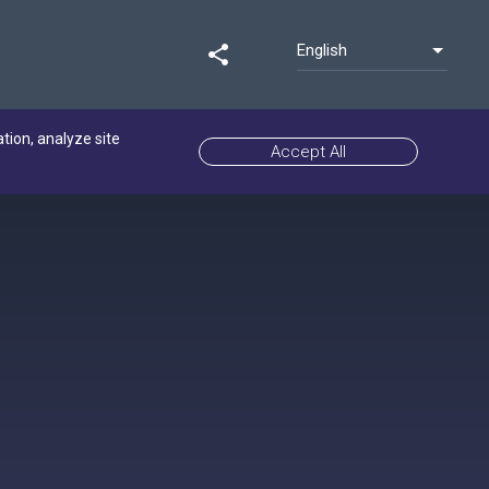
English
share
ation, analyze site
Accept All