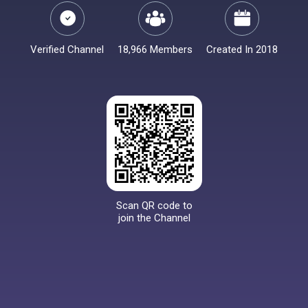
Verified Channel
18,966 Members
Created In 2018
Scan QR code to
join the Channel