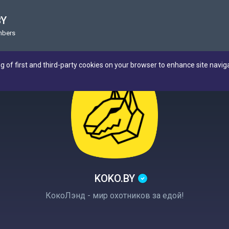
BY
mbers
ng of first and third-party cookies on your browser to enhance site navig
KOKO.BY
КокоЛэнд - мир охотников за едой!