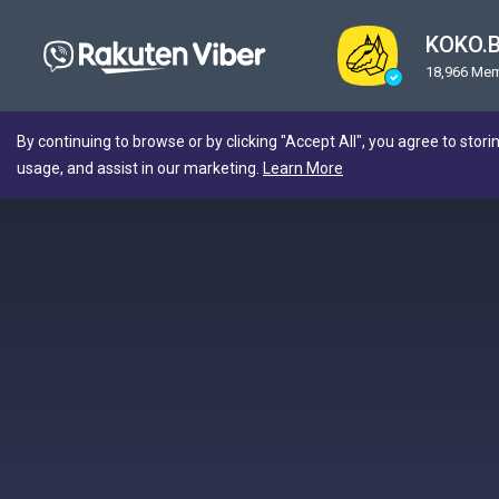
KOKO.
18,966 Me
By continuing to browse or by clicking "Accept All", you agree to stori
usage, and assist in our marketing.
Learn More