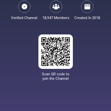
Verified Channel
18,947 Members
Created In 2018
Scan QR code to
join the Channel