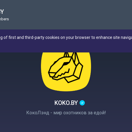
BY
mbers
ng of first and third-party cookies on your browser to enhance site navig
KOKO.BY
КокоЛэнд - мир охотников за едой!