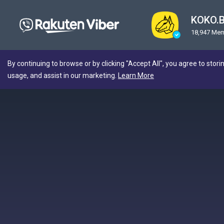
KOKO.
18,947 Me
By continuing to browse or by clicking "Accept All", you agree to stori
usage, and assist in our marketing.
Learn More