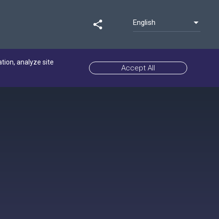
English
share
ation, analyze site
Accept All