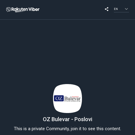
EN
OZ Bulevar - Poslovi
This is a private Community, join it to see this content.