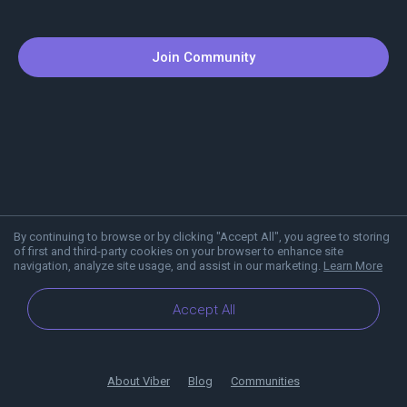
Join Community
By continuing to browse or by clicking "Accept All", you agree to storing
of first and third-party cookies on your browser to enhance site
navigation, analyze site usage, and assist in our marketing.
Learn More
Accept All
About Viber
Blog
Communities