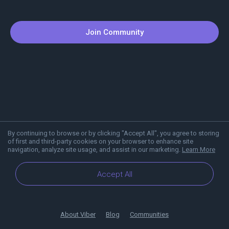
Join Community
By continuing to browse or by clicking "Accept All", you agree to storing
of first and third-party cookies on your browser to enhance site
navigation, analyze site usage, and assist in our marketing.
Learn More
Accept All
About Viber
Blog
Communities