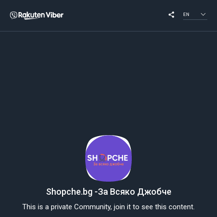
EN
Shopche.bg -За Всяко Джобче
This is a private Community, join it to see this content.