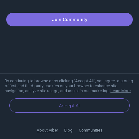
Join Community
By continuing to browse or by clicking "Accept All", you agree to storing
of first and third-party cookies on your browser to enhance site
navigation, analyze site usage, and assist in our marketing.
Learn More
Accept All
About Viber
Blog
Communities