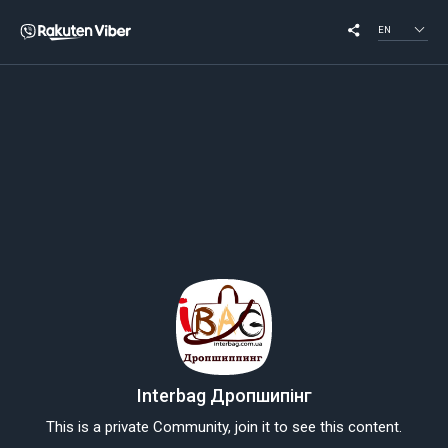
EN
Interbag Дропшипінг
This is a private Community, join it to see this content.