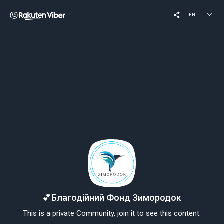
EN
💕Благодійний Фонд Зимородок
This is a private Community, join it to see this content.