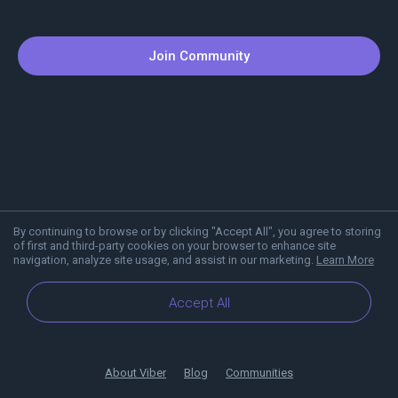
Join Community
By continuing to browse or by clicking "Accept All", you agree to storing
of first and third-party cookies on your browser to enhance site
navigation, analyze site usage, and assist in our marketing.
Learn More
Accept All
About Viber
Blog
Communities