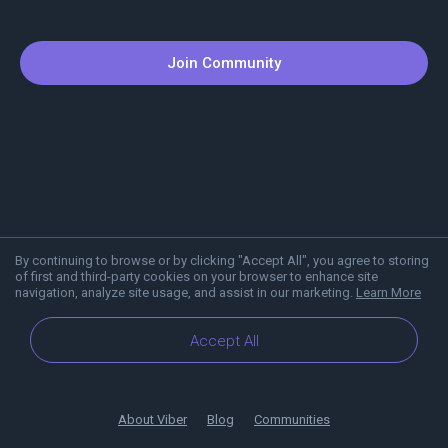
Join Community
By continuing to browse or by clicking "Accept All", you agree to storing
of first and third-party cookies on your browser to enhance site
navigation, analyze site usage, and assist in our marketing.
Learn More
Accept All
About Viber
Blog
Communities