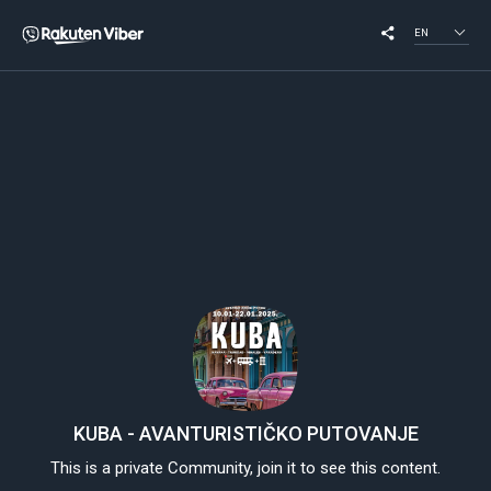
EN
KUBA - AVANTURISTIČKO PUTOVANJE
This is a private Community, join it to see this content.