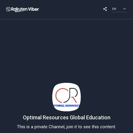
EN
Optimal Resources Global Education
This is a private Channel, join it to see this content.