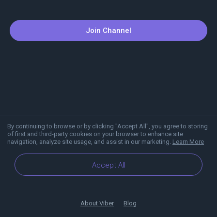
Join Channel
By continuing to browse or by clicking "Accept All", you agree to storing
of first and third-party cookies on your browser to enhance site
navigation, analyze site usage, and assist in our marketing.
Learn More
Accept All
About Viber
Blog