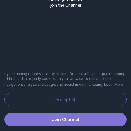
Scan QR code to
join the Channel
By continuing to browse or by clicking "Accept All", you agree to storing
of first and third-party cookies on your browser to enhance site
navigation, analyze site usage, and assist in our marketing.
Learn More
About Viber
Blog
Accept All
Join Channel