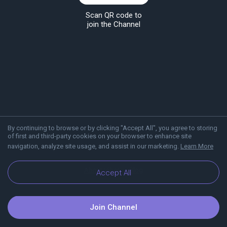
Scan QR code to
join the Channel
By continuing to browse or by clicking "Accept All", you agree to storing
of first and third-party cookies on your browser to enhance site
navigation, analyze site usage, and assist in our marketing.
Learn More
About Viber
Blog
Accept All
Join Channel