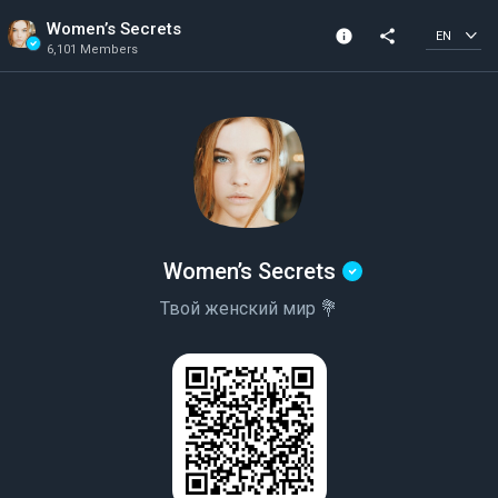
Women’s Secrets
info
share
EN
6,101 Members
Channel info
Verified Channel
6,101 Members
Created In 2018
Women’s Secrets
Твой женский мир 💐