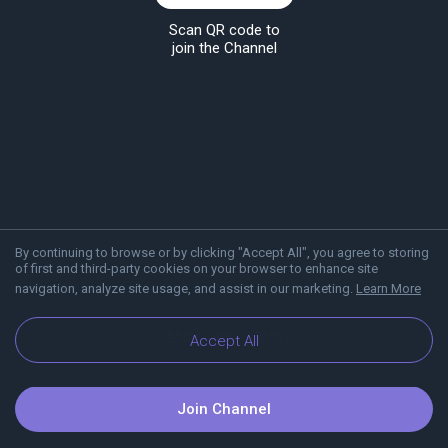
Scan QR code to
join the Channel
By continuing to browse or by clicking "Accept All", you agree to storing
of first and third-party cookies on your browser to enhance site
navigation, analyze site usage, and assist in our marketing.
Learn More
About Viber
Blog
Accept All
Join Channel