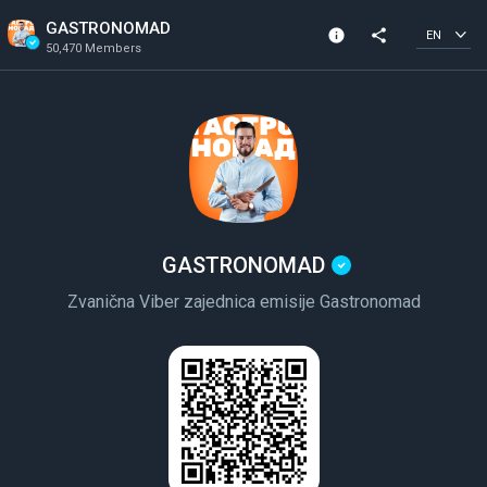
GASTRONOMAD
info
share
EN
50,470 Members
Channel info
Verified Channel
50,470 Members
Created In 2021
GASTRONOMAD
Zvanična Viber zajednica emisije Gastronomad