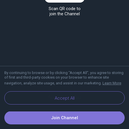
Scan QR code to
join the Channel
By continuing to browse or by clicking "Accept All", you agree to storing
of first and third-party cookies on your browser to enhance site
navigation, analyze site usage, and assist in our marketing.
Learn More
About Viber
Blog
Accept All
Join Channel