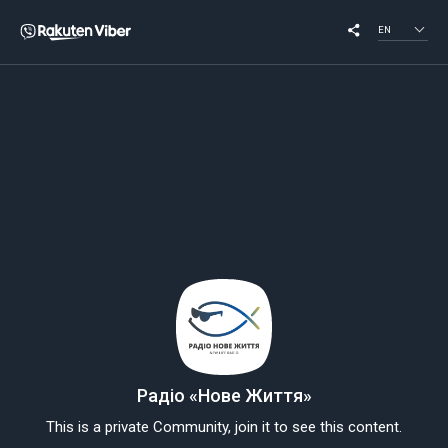
EN
Радіо «Нове Життя»
This is a private Community, join it to see this content.