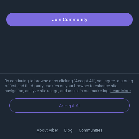
Join Community
By continuing to browse or by clicking "Accept All", you agree to storing
of first and third-party cookies on your browser to enhance site
navigation, analyze site usage, and assist in our marketing.
Learn More
Accept All
About Viber
Blog
Communities