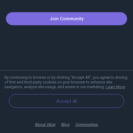
Join Community
By continuing to browse or by clicking "Accept All", you agree to storing
of first and third-party cookies on your browser to enhance site
navigation, analyze site usage, and assist in our marketing.
Learn More
Accept All
About Viber
Blog
Communities