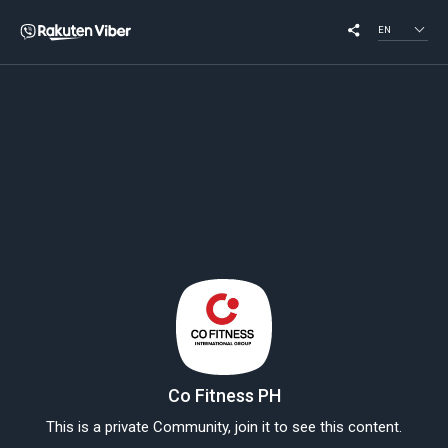
EN
Co Fitness PH
This is a private Community, join it to see this content.