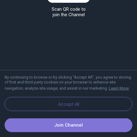
Scan QR code to
join the Channel
By continuing to browse or by clicking "Accept All", you agree to storing
of first and third-party cookies on your browser to enhance site
navigation, analyze site usage, and assist in our marketing.
Learn More
About Viber
Blog
Accept All
Join Channel