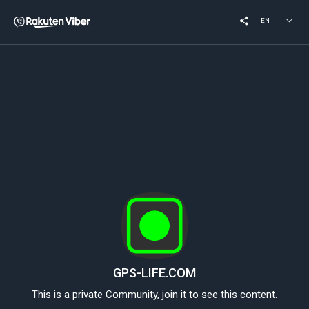
EN
GPS-LIFE.COM
This is a private Community, join it to see this content.