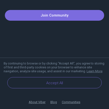
Join Community
By continuing to browse or by clicking "Accept All", you agree to storing
of first and third-party cookies on your browser to enhance site
navigation, analyze site usage, and assist in our marketing.
Learn More
Accept All
About Viber
Blog
Communities