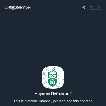
EN
Наукові Публікації
This is a private Channel, join it to see this content.