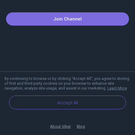
Join Channel
By continuing to browse or by clicking "Accept All", you agree to storing
of first and third-party cookies on your browser to enhance site
navigation, analyze site usage, and assist in our marketing.
Learn More
Accept All
About Viber
Blog