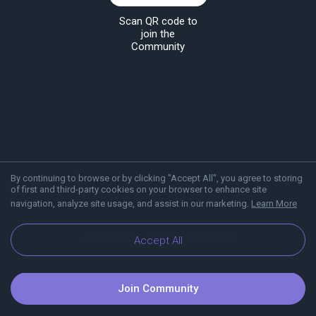
Scan QR code to
join the
Community
By continuing to browse or by clicking "Accept All", you agree to storing
of first and third-party cookies on your browser to enhance site
navigation, analyze site usage, and assist in our marketing.
Learn More
About Viber
Blog
Communities
Accept All
Join Community