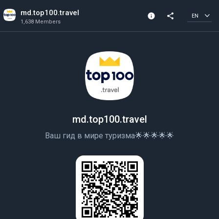
md.top100.travel
info
share
EN
1,638 Members
Community Info
1,638 Members
Created In 2020
md.top100.travel
Ваш гид в мире туризма🌟🌟🌟🌟🌟