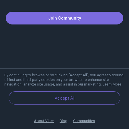
Join Community
By continuing to browse or by clicking "Accept All", you agree to storing
of first and third-party cookies on your browser to enhance site
navigation, analyze site usage, and assist in our marketing.
Learn More
Accept All
About Viber
Blog
Communities