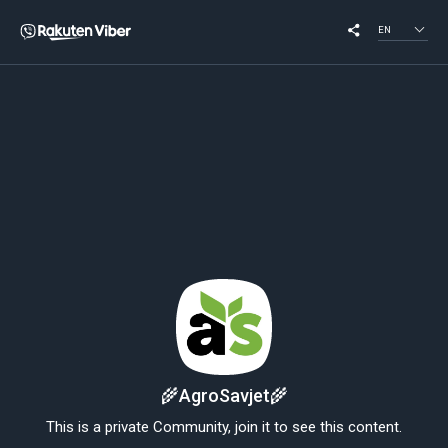
EN
🌾AgroSavjet🌾
This is a private Community, join it to see this content.