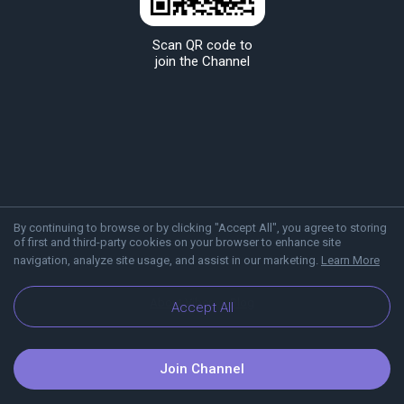
Scan QR code to
join the Channel
By continuing to browse or by clicking "Accept All", you agree to storing
of first and third-party cookies on your browser to enhance site
navigation, analyze site usage, and assist in our marketing.
Learn More
About Viber
Blog
Accept All
Join Channel