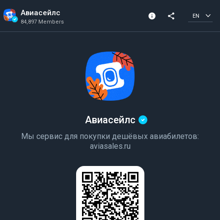
Авиасейлс
info
share
EN
84,897 Members
Channel info
Verified Channel
84,897 Members
Created In 2018
Авиасейлс
Мы сервис для покупки дешёвых авиабилетов:
aviasales.ru