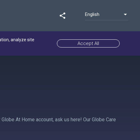
English
share
ation, analyze site
Accept All
ur Globe At Home account, ask us here! Our Globe Care