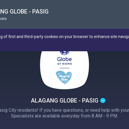
NG GLOBE - PASIG
bers
ng of first and third-party cookies on your browser to enhance site navig
ALAGANG GLOBE - PASIG
sig City residents! If you have questions, or need help with yo
Specialists are available everyday from 8 AM - 9 PM.