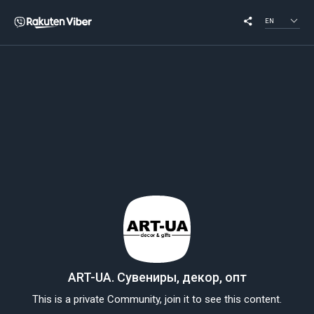
EN
ART-UA. Сувениры, декор, опт
This is a private Community, join it to see this content.