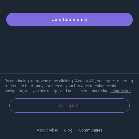
Join Community
By continuing to browse or by clicking "Accept All", you agree to storing
of first and third-party cookies on your browser to enhance site
navigation, analyze site usage, and assist in our marketing.
Learn More
Accept All
About Viber
Blog
Communities