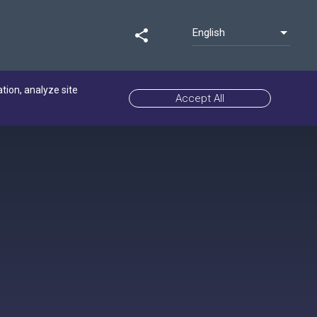
English
share
ation, analyze site
Accept All