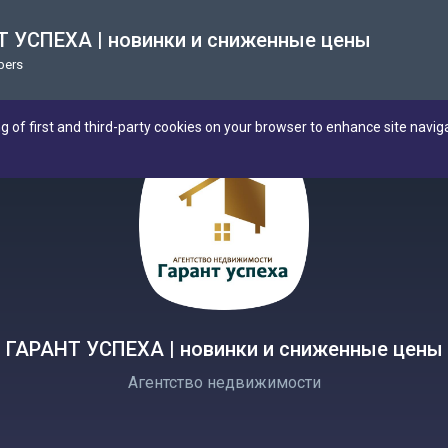
 УСПЕХА | новинки и сниженные цены
bers
ng of first and third-party cookies on your browser to enhance site navig
ГАРАНТ УСПЕХА | новинки и сниженные цены
Агентство недвижимости