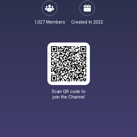
1,027 Members
Created In 2022
Scan QR code to
join the Channel