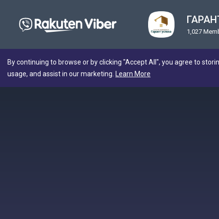
ГАРАНТ
1,027 Mem
By continuing to browse or by clicking "Accept All", you agree to stori
usage, and assist in our marketing.
Learn More