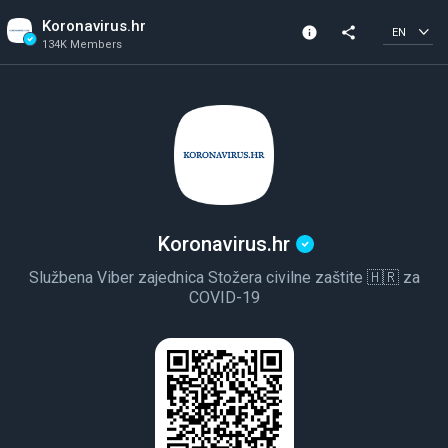
Koronavirus.hr
info
share
EN
134K Members
Channel info
Verified Channel
134K Members
Created In 2020
Koronavirus.hr
Službena Viber zajednica Stožera civilne zaštite 🇭🇷 za
COVID-19