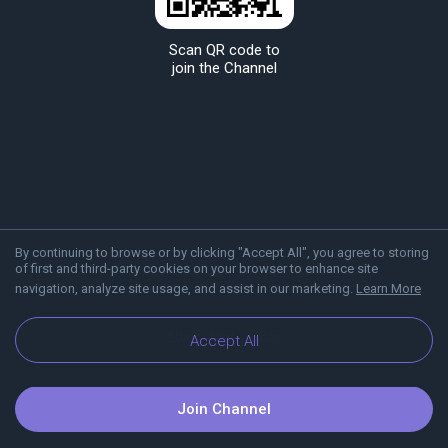
Scan QR code to
join the Channel
By continuing to browse or by clicking "Accept All", you agree to storing
of first and third-party cookies on your browser to enhance site
navigation, analyze site usage, and assist in our marketing.
Learn More
About Viber
Blog
Accept All
Join Channel