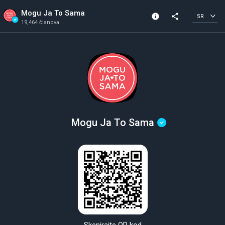
Mogu Ja To Sama
info
share
SR
19,464 članova
Informacije o kanalu
Verifikovani kanal
19,464 članova
Kreirano 2018
Mogu Ja To Sama