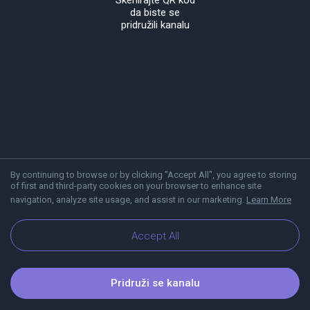
Skenirajte QR kod
da biste se
pridružili kanalu
By continuing to browse or by clicking "Accept All", you agree to storing
of first and third-party cookies on your browser to enhance site
navigation, analyze site usage, and assist in our marketing.
Learn More
O Viberu
Blog
Accept All
Pridruži se kanalu