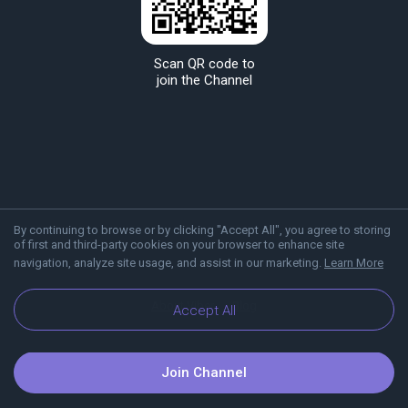
Scan QR code to
join the Channel
By continuing to browse or by clicking "Accept All", you agree to storing
of first and third-party cookies on your browser to enhance site
navigation, analyze site usage, and assist in our marketing.
Learn More
About Viber
Blog
Accept All
Join Channel