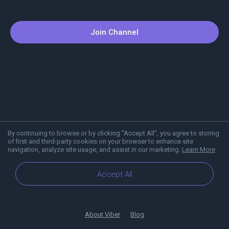
Join Channel
By continuing to browse or by clicking "Accept All", you agree to storing
of first and third-party cookies on your browser to enhance site
navigation, analyze site usage, and assist in our marketing.
Learn More
Accept All
About Viber
Blog