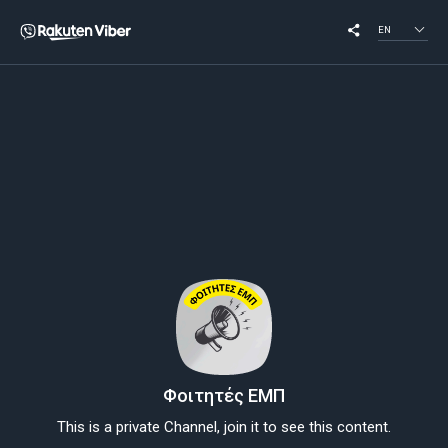
EN
Φοιτητές ΕΜΠ
This is a private Channel, join it to see this content.