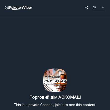
EN
Торговий дім АСКОМАШ
This is a private Channel, join it to see this content.