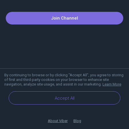
Join Channel
By continuing to browse or by clicking "Accept All", you agree to storing
of first and third-party cookies on your browser to enhance site
navigation, analyze site usage, and assist in our marketing.
Learn More
Accept All
About Viber
Blog