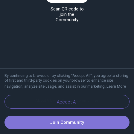
Scan QR code to
join the
Community
By continuing to browse or by clicking "Accept All", you agree to storing
of first and third-party cookies on your browser to enhance site
navigation, analyze site usage, and assist in our marketing.
Learn More
About Viber
Blog
Communities
Accept All
Join Community