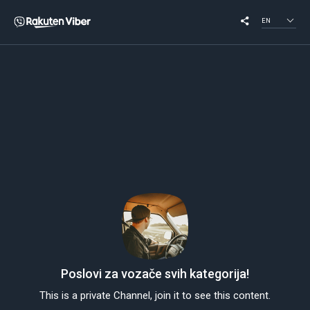
EN
Poslovi za vozače svih kategorija!
This is a private Channel, join it to see this content.