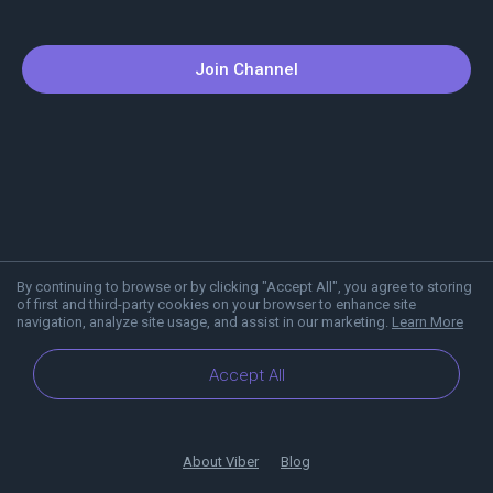
Join Channel
By continuing to browse or by clicking "Accept All", you agree to storing
of first and third-party cookies on your browser to enhance site
navigation, analyze site usage, and assist in our marketing.
Learn More
Accept All
About Viber
Blog