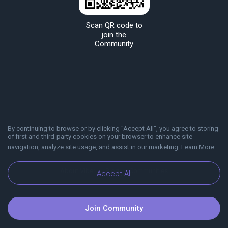
Scan QR code to
join the
Community
By continuing to browse or by clicking "Accept All", you agree to storing
of first and third-party cookies on your browser to enhance site
navigation, analyze site usage, and assist in our marketing.
Learn More
About Viber
Blog
Communities
Accept All
Join Community