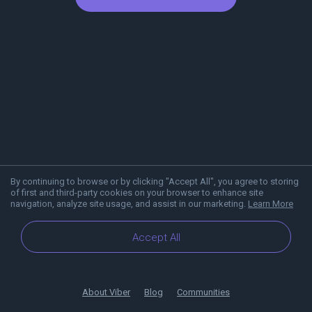
By continuing to browse or by clicking "Accept All", you agree to storing
of first and third-party cookies on your browser to enhance site
navigation, analyze site usage, and assist in our marketing.
Learn More
Accept All
About Viber
Blog
Communities