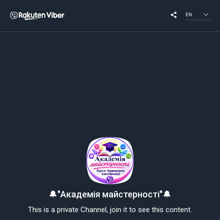
EN
🔔"Академія майстерності"🔔
This is a private Channel, join it to see this content.