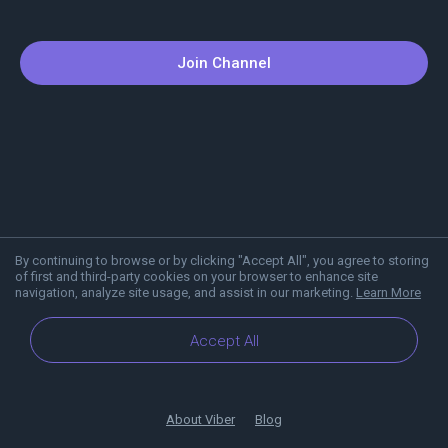
Join Channel
By continuing to browse or by clicking "Accept All", you agree to storing
of first and third-party cookies on your browser to enhance site
navigation, analyze site usage, and assist in our marketing.
Learn More
Accept All
About Viber
Blog