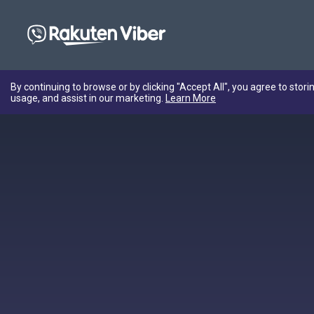
By continuing to browse or by clicking "Accept All", you agree to stori
usage, and assist in our marketing.
Learn More