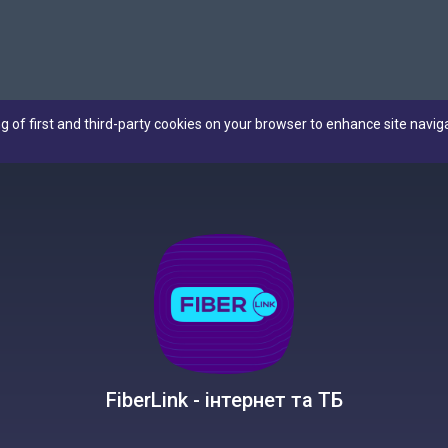
ng of first and third-party cookies on your browser to enhance site navig
FiberLink - інтернет та ТБ