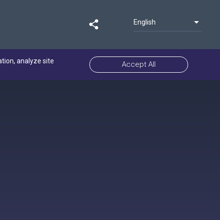
English
ation, analyze site
Accept All