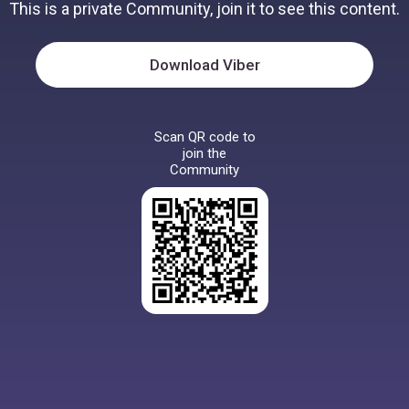
This is a private Community, join it to see this content.
Download Viber
Scan QR code to
join the
Community