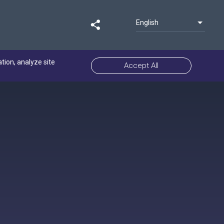
English
ation, analyze site
Accept All