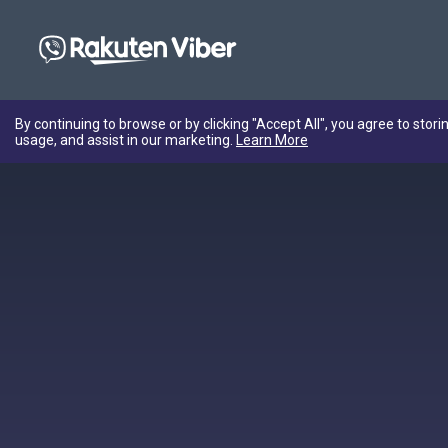
By continuing to browse or by clicking "Accept All", you agree to stori
usage, and assist in our marketing.
Learn More