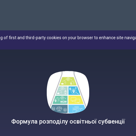
ng of first and third-party cookies on your browser to enhance site navig
Формула розподілу освітньої субвенції