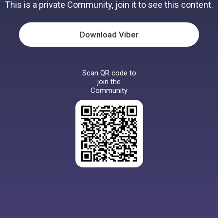
This is a private Community, join it to see this content.
Download Viber
Scan QR code to
join the
Community