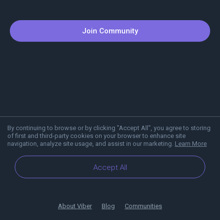
Join Community
By continuing to browse or by clicking "Accept All", you agree to storing
of first and third-party cookies on your browser to enhance site
navigation, analyze site usage, and assist in our marketing.
Learn More
Accept All
About Viber
Blog
Communities