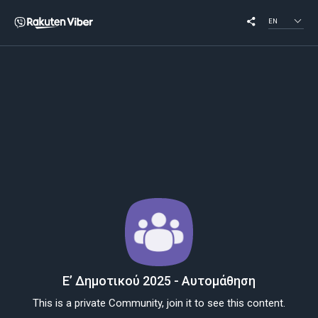
EN
Ε’ Δημοτικού 2025 - Αυτομάθηση
This is a private Community, join it to see this content.