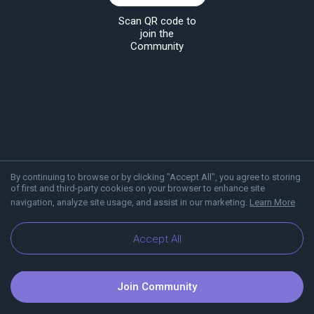
Scan QR code to
join the
Community
By continuing to browse or by clicking "Accept All", you agree to storing
of first and third-party cookies on your browser to enhance site
navigation, analyze site usage, and assist in our marketing.
Learn More
About Viber
Blog
Communities
Accept All
Join Community