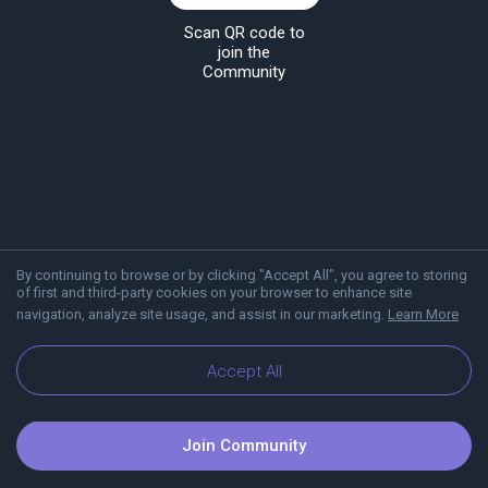
Scan QR code to
join the
Community
By continuing to browse or by clicking "Accept All", you agree to storing
of first and third-party cookies on your browser to enhance site
navigation, analyze site usage, and assist in our marketing.
Learn More
About Viber
Blog
Communities
Accept All
Join Community